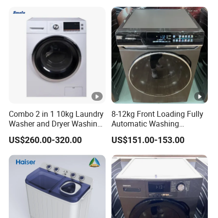
Machine
Combo 2 in 1 10kg Laundry
8-12kg Front Loading Fully
Washer and Dryer Washing
Automatic Washing
Machine
Machine Household Using
US$260.00-320.00
US$151.00-153.00
Washer