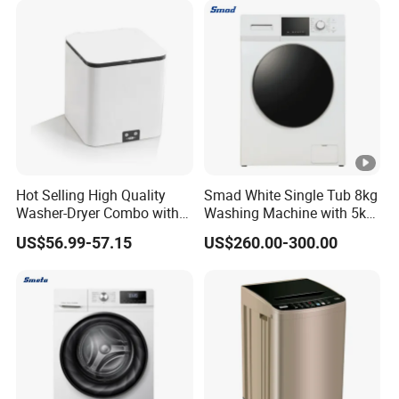
Hot Selling High Quality
Smad White Single Tub 8kg
Washer-Dryer Combo with
Washing Machine with 5kg
Agitator Top-Loading Mini
Dryer
US$56.99-57.15
US$260.00-300.00
Washing Machine