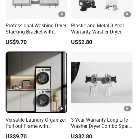
foreign trade team. We warmly welcome you.
5. what services can we provide?
Professional Washing Dryer
Plastic and Metal 3 Year
Stacking Bracket with
Warranty Washer Dryer
Accepted Delivery Terms: FOB,CFR,CIF,EXW,DDP,DDU;
Stable Load Bearing
Combo Spare Part
Accepted Payment Currency:USD,EUR;
US$9.70
US$2.80
Capacity
Accepted Payment Type: T/T,L/C,D/P D/A,Credit
Card,Cash;
Language Spoken:English,Chinese,Spanish
Versatile Laundry Organizer
3 Year Warranty Long Life
Pull out Frame with
Washer Dryer Combo Spare
Thickened Load Bearing
Part
US$9.70
US$2.80
Capacity