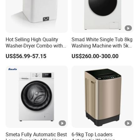
Hot Selling High Quality
Smad White Single Tub 8kg
Washer-Dryer Combo with
Washing Machine with 5kg
Agitator Top-Loading Mini
Dryer
US$56.99-57.15
US$260.00-300.00
Washing Machine
Smeta Fully Automatic Best
6-9kg Top Loaders