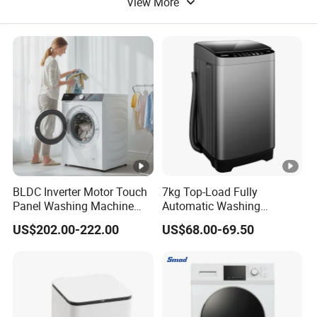
View More
Coffee Machine
Coin Machine
BLDC Inverter Motor Touch
7kg Top-Load Fully
Panel Washing Machine
Automatic Washing
Dryer Combo
machine Tempered Glass
US$202.00-222.00
US$68.00-69.50
Panel, Smart & Efficient