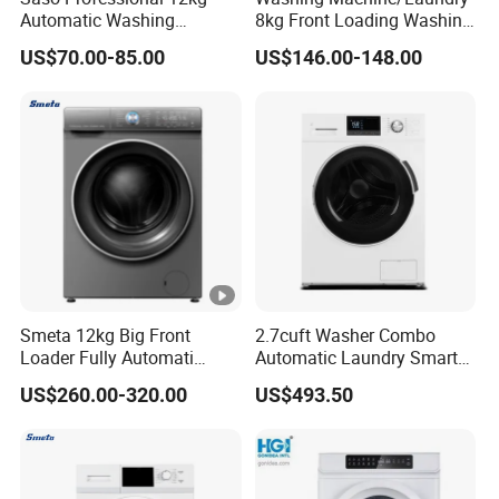
Automatic Washing
8kg Front Loading Washing
Machine with Dryer
Machine
US$70.00-85.00
US$146.00-148.00
Smeta 12kg Big Front
2.7cuft Washer Combo
Loader Fully Automati
Automatic Laundry Smart
Professional Washing
Washing Machines for
US$260.00-320.00
US$493.50
Machine for Home
Wholesale