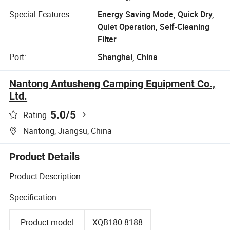
Special Features:
Energy Saving Mode, Quick Dry,
Quiet Operation, Self-Cleaning
Filter
Port:
Shanghai, China
Nantong Antusheng Camping Equipment Co.,
Ltd.
5.0
/5
Rating
Nantong, Jiangsu, China
Product Details
Product Description
Specification
Product model
XQB180-8188