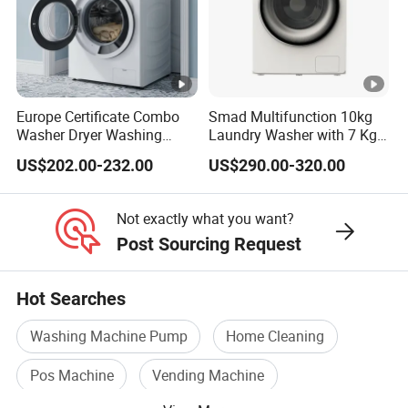
Europe Certificate Combo
Smad Multifunction 10kg
Washer Dryer Washing
Laundry Washer with 7 Kg
Machine
Dryer for Home Use
US$202.00-232.00
US$290.00-320.00
Not exactly what you want?
Post Sourcing Request
Hot Searches
Washing Machine Pump
Home Cleaning
Pos Machine
Vending Machine