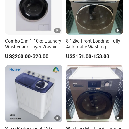
Combo 2 in 1 10kg Laundry
8-12kg Front Loading Fully
Washer and Dryer Washing
Automatic Washing
Machine
Machine Household Using
US$260.00-320.00
US$151.00-153.00
Washer
Saso Professional 12kg
Washing Machine/Laundry