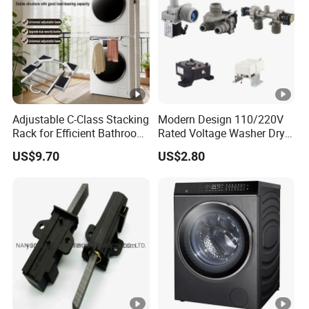
Adjustable C-Class Stacking
Modern Design 110/220V
Rack for Efficient Bathroom
Rated Voltage Washer Dryer
Organization
Combo Spare Part
US$9.70
US$2.80