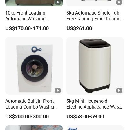
10kg Front Loading
8kg Automatic Single Tub
Automatic Washing
Freestanding Front Loading
Machine Energy Saving
Washer and Dryer
US$170.00-171.00
US$261.00
Home Laundry Washer
Automatic Built in Front
5kg Mini Household
Loading Combo Washer
Electiric Appliacance Wash
and Dryer
and Dry Automatic Washing
US$200.00-300.00
US$58.00-59.00
Machine