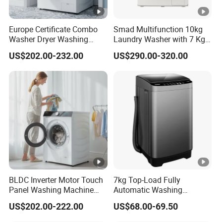
Europe Certificate Combo
Smad Multifunction 10kg
Washer Dryer Washing
Laundry Washer with 7 Kg
Machine
Dryer for Home Use
US$202.00-232.00
US$290.00-320.00
BLDC Inverter Motor Touch
7kg Top-Load Fully
Panel Washing Machine
Automatic Washing
Dryer Combo
machine Tempered Glass
US$202.00-222.00
US$68.00-69.50
Panel, Smart & Efficient