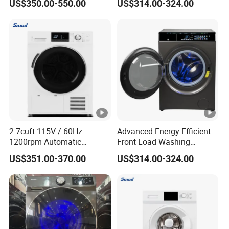
US$350.00-550.00
US$314.00-324.00
2.7cuft 115V / 60Hz
Advanced Energy-Efficient
1200rpm Automatic
Front Load Washing
Household Inveter Motor
Machine for Home Use
US$351.00-370.00
US$314.00-324.00
Front Loading Laundry
Washer and Dryer Combo
Machine