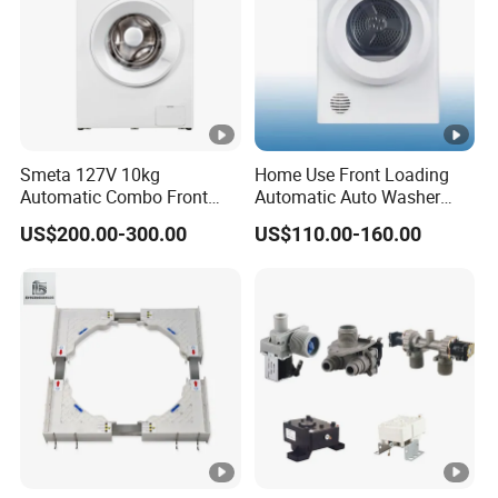
Smeta 127V 10kg
Home Use Front Loading
Automatic Combo Front
Automatic Auto Washer
Loading Washing and Dryer
Dryer Ast70-1/Ast90-1
US$200.00-300.00
US$110.00-160.00
Machine