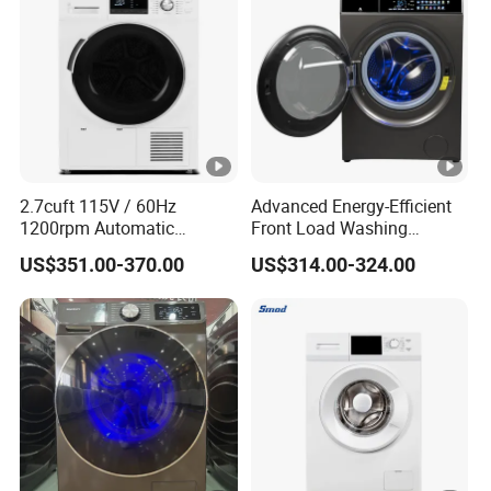
2.7cuft 115V / 60Hz
Advanced Energy-Efficient
1200rpm Automatic
Front Load Washing
Household Inveter Motor
Machine for Home Use
US$351.00-370.00
US$314.00-324.00
Front Loading Laundry
Washer and Dryer Combo
Machine