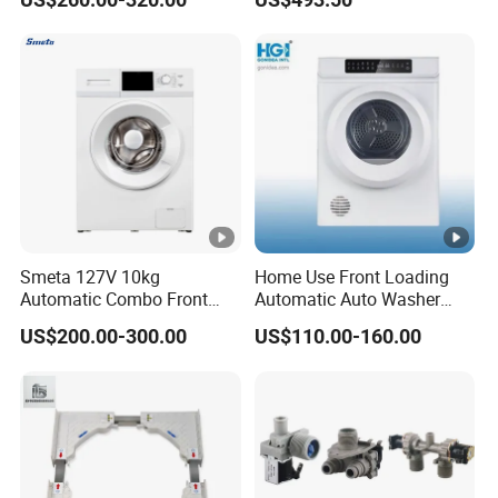
Machine for Home
Wholesale
Smeta 127V 10kg
Home Use Front Loading
Automatic Combo Front
Automatic Auto Washer
Loading Washing and Dryer
Dryer Ast70-1/Ast90-1
US$200.00-300.00
US$110.00-160.00
Machine