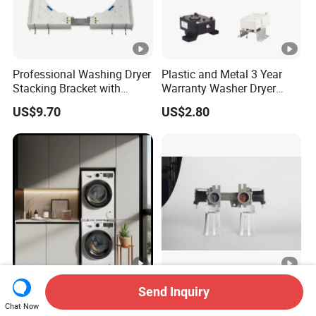
Professional Washing Dryer
Plastic and Metal 3 Year
Stacking Bracket with
Warranty Washer Dryer
Stable Load Bearing
Combo Spare Part
US$9.70
US$2.80
Capacity
Versatile Laundry Organizer
3 Year Warranty Long Life
Send Inquiry
Pull out Frame with
Washer Dryer Combo Spare
Chat Now