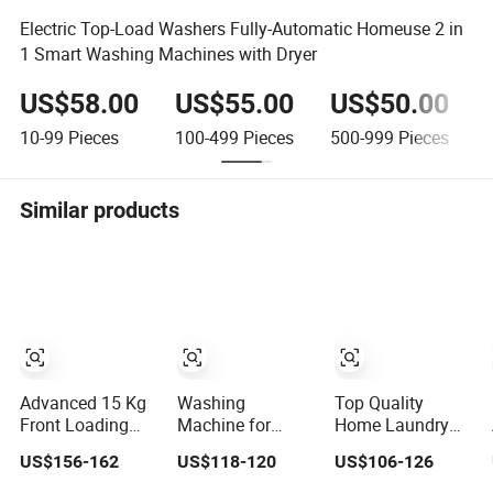
Electric Top-Load Washers Fully-Automatic Homeuse 2 in
1 Smart Washing Machines with Dryer
US$58.00
US$55.00
US$50.00
10-99
Pieces
100-499
Pieces
500-999
Pieces
Similar products
Advanced 15 Kg
Washing
Top Quality
Front Loading
Machine for
Home Laundry
Automatic
South American
Automatic
US$156-162
US$118-120
US$106-126
Washing
High Quality
Washing Front
Machine for
Home Laundry
Loading Drum