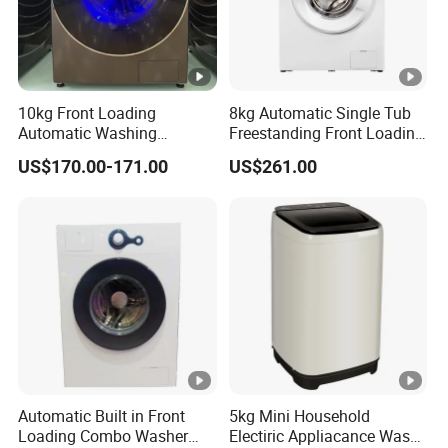
10kg Front Loading
8kg Automatic Single Tub
Automatic Washing
Freestanding Front Loading
Machine Energy Saving
Washer and Dryer
US$170.00-171.00
US$261.00
Home Laundry Washer
Automatic Built in Front
5kg Mini Household
Loading Combo Washer
Electiric Appliacance Wash