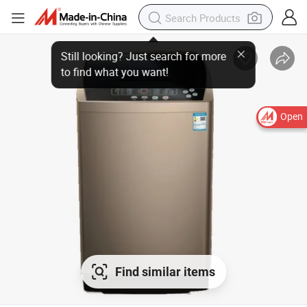
Open
Find similar items