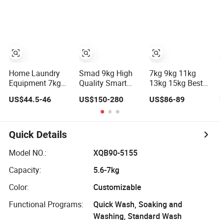
Home
Automatic
Washing
Washing
Machine
Home Laundry
Smad 9kg High
7kg 9kg 11kg
Equipment 7kg
Quality Smart
13kg 15kg Best
Semi-Automatic
Titanium Crystal
Home Household
US$44.5-46
US$150-280
US$86-89
Washing
Grey Home
Appliances Top
Machine with
Laundry Plastic
Loading Twin-
Twin Tub
Dry Cleaning
Tub Washer
Ront Loading
Semi-Automatic
Quick Details
Automatic
Clothes Laundry
Washing
Washing
Model NO.:
XQB90-5155
Machine
Machine
Capacity:
5.6-7kg
Manufaturerer for
Baby Clothes
Color:
Customizable
Functional Programs:
Quick Wash, Soaking and
Washing, Standard Wash