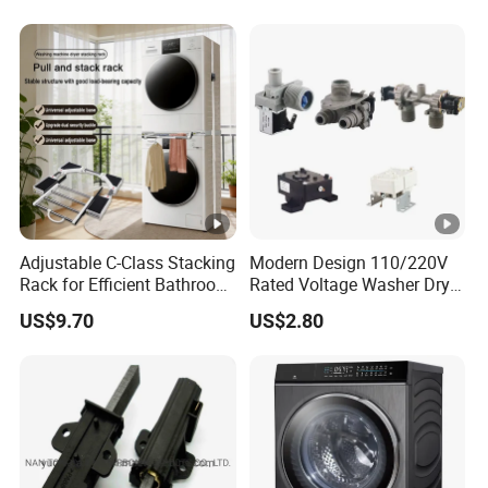
Adjustable C-Class Stacking
Modern Design 110/220V
Rack for Efficient Bathroom
Rated Voltage Washer Dryer
Organization
Combo Spare Part
US$9.70
US$2.80