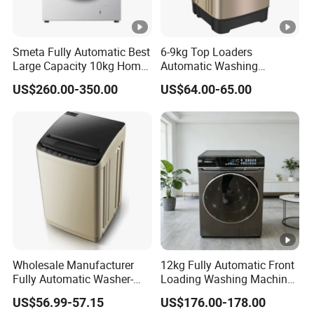
Smeta Fully Automatic Best
6-9kg Top Loaders
Large Capacity 10kg Home
Automatic Washing
Washing Machine and
Machine for Export
US$260.00-350.00
US$64.00-65.00
Dryer
Wholesale Manufacturer
12kg Fully Automatic Front
Fully Automatic Washer-
Loading Washing Machine
Dryer with Large Capacity
with Dryer
US$56.99-57.15
US$176.00-178.00
Top-Loading Mini Washing