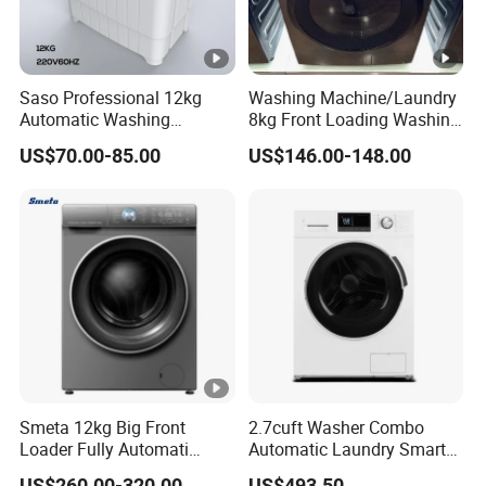
Saso Professional 12kg
Washing Machine/Laundry
Automatic Washing
8kg Front Loading Washing
Machine with Dryer
Machine
US$70.00-85.00
US$146.00-148.00
Smeta 12kg Big Front
2.7cuft Washer Combo
Loader Fully Automati
Automatic Laundry Smart
Professional Washing
Washing Machines for
US$260.00-320.00
US$493.50