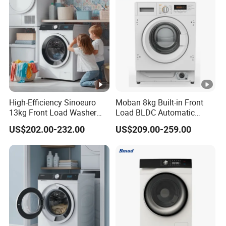
High-Efficiency Sinoeuro
Moban 8kg Built-in Front
13kg Front Load Washer
Load BLDC Automatic
Dryer Combo
Combo Washer Dryer
US$202.00-232.00
US$209.00-259.00