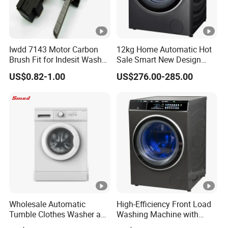
Iwdd 7143 Motor Carbon
12kg Home Automatic Hot
Brush Fit for Indesit Washer
Sale Smart New Design
Dryer
Front Loading Washing
US$0.82-1.00
US$276.00-285.00
Machine
Wholesale Automatic
High-Efficiency Front Load
Tumble Clothes Washer and
Washing Machine with
Dryer Combo
Smart Technology