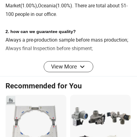
Market(1.00%),Oceania(1.00%). There are total about 51-
100 people in our office.
2. how can we guarantee quality?
Always a pre-production sample before mass production;
Always final Inspection before shipment;
View More
3.what can you buy from us?
Coffee Machine,Cleaning
Machine,Dehumidifier,Dishwasher,Washing Machine
Recommended for You
4. why should you buy from us not from other suppliers?
We are a smart home appliance ODM/OBM manufacturer.
Its main business comes from OEM and export. The main
products are coffee machines, bread machines, mixers.
We have a mature production R&D team and a passionate