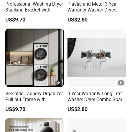
Professional Washing Dryer
Plastic and Metal 3 Year
Stacking Bracket with
Warranty Washer Dryer
Stable Load Bearing
Combo Spare Part
US$9.70
US$2.80
Capacity
Versatile Laundry Organizer
3 Year Warranty Long Life
Pull out Frame with
Washer Dryer Combo Spare
Thickened Load Bearing
Part
US$9.70
US$2.80
Capacity