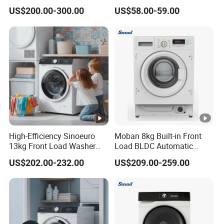
and Dryer
and Dry Automatic Washing
US$200.00-300.00
US$58.00-59.00
Machine
High-Efficiency Sinoeuro
Moban 8kg Built-in Front
13kg Front Load Washer
Load BLDC Automatic
Dryer Combo
Combo Washer Dryer
US$202.00-232.00
US$209.00-259.00