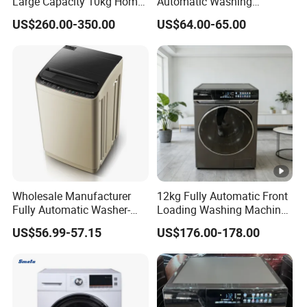
Large Capacity 10kg Home
Automatic Washing
Washing Machine and
Machine for Export
US$260.00-350.00
US$64.00-65.00
Dryer
Wholesale Manufacturer
12kg Fully Automatic Front
Fully Automatic Washer-
Loading Washing Machine
Dryer with Large Capacity
with Dryer
US$56.99-57.15
US$176.00-178.00
Top-Loading Mini Washing
Machine