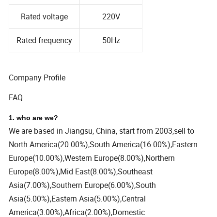
Rated voltage
220V
Rated frequency
50Hz
Company Profile
FAQ
1. who are we?
We are based in Jiangsu, China, start from 2003,sell to
North America(20.00%),South America(16.00%),Eastern
Europe(10.00%),Western Europe(8.00%),Northern
Europe(8.00%),Mid East(8.00%),Southeast
Asia(7.00%),Southern Europe(6.00%),South
Asia(5.00%),Eastern Asia(5.00%),Central
America(3.00%),Africa(2.00%),Domestic