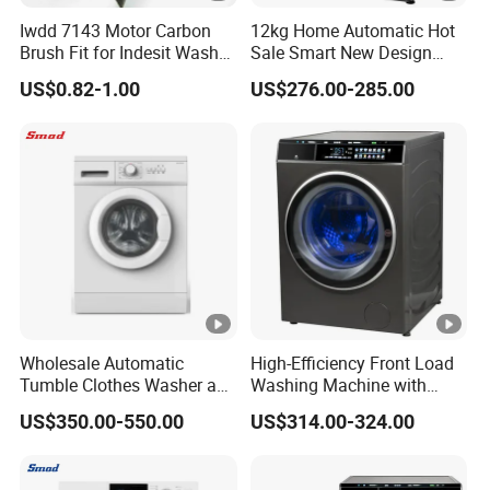
Iwdd 7143 Motor Carbon
12kg Home Automatic Hot
Brush Fit for Indesit Washer
Sale Smart New Design
Dryer
Front Loading Washing
US$0.82-1.00
US$276.00-285.00
Machine
Wholesale Automatic
High-Efficiency Front Load
Tumble Clothes Washer and
Washing Machine with
Dryer Combo
Smart Technology
US$350.00-550.00
US$314.00-324.00