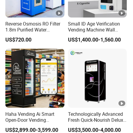
Reverse Osmosis RO Filter
Small ID Age Verification
1.8m Purified Water
Vending Machine Wall
Vending Machine with Coin
Mounted Touch Screen
US$720.00
US$1,400.00-1,560.00
Option
Vapes Tobacco Vending
Machines Manufacturer
Haha Vending Ai Smart
Technologically Advanced
Open-Door Vending
Fresh Quick-Nourish Deluxe
Machine 99% Ai
Protein Smoothie Vending
US$2,899.00-3,599.00
US$3,500.00-4,000.00
Recognition for
Machine