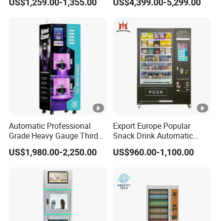
US$1,259.00-1,355.00
US$4,399.00-5,299.00
Mixing System Cashless
Payment Touch Screen for
Gyms and Fitness Centers
Automatic Professional
Export Europe Popular
Grade Heavy Gauge Third
Snack Drink Automatic
Generation Helmet
Combo Vending Machine
US$1,980.00-2,250.00
US$960.00-1,100.00
Disinfection Vending
Snack and Drink Hot Food
Cleaning Machine for
Vending Machine
Restoration Service
Automatic