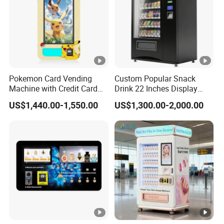
Pokemon Card Vending
Custom Popular Snack
Machine with Credit Card
Drink 22 Inches Display
Payment Ai Smart Tcg
Screen Combo Vending
US$1,440.00-1,550.00
US$1,300.00-2,000.00
Vending Kiosk High Roi
Machine for Foods and
Business Machine
Drinks