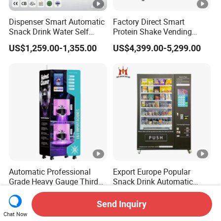
Dispenser Smart Automatic
Factory Direct Smart
Snack Drink Water Self
Protein Shake Vending
Combo Vending Machine
Machine with Automatic
US$1,259.00-1,355.00
US$4,399.00-5,299.00
Mixing System Cashless
Payment Touch Screen for
Gyms and Fitness Centers
Automatic Professional
Export Europe Popular
Grade Heavy Gauge Third
Snack Drink Automatic
Generation Helmet
Combo Vending Machine
US$1,980.00-2,250.00
US$960.00-1,100.00
Disinfection Vending
Snack and Drink Hot Food
Send Inquiry
Cleaning Machine for
Vending Machine
Chat Now
Restoration Service
Automatic