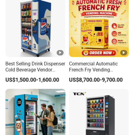
Advertising and Beverage
Selcetion
Best Selling Drink Dispenser
Commercial Automatic
Cold Beverage Vendor
French Fry Vending
Machine for Chips Mini
Machine 24h Unattended
US$1,500.00-1,600.00
US$8,700.00-9,700.00
Snack Vending Machine
Hot Fried Snack Vending
Kiosk for Mall Amusement
Park