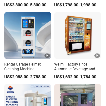
with Cooling System
Vending Equipment 24
US$3,800.00-5,800.00
US$1,798.00-1,998.00
Remote Control
Hours Smart Automatic
Snack Cold Drink Combo
Vending Machine for Sale
Coin Operated
Rental Garage Helmet
Weimi Factory Price
Cleaning Machine
Automatic Beverage and
Supporting Multi User
Snack Vending Machine
US$2,088.00-2,788.00
US$1,632.00-1,784.00
Sanitizing and Drying
with Smart Back-End
Cycles
System