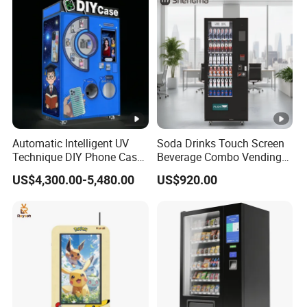
Automatic Intelligent UV
Soda Drinks Touch Screen
Technique DIY Phone Case
Beverage Combo Vending
Printing Machine
Machine with Paper Money
US$4,300.00-5,480.00
US$920.00
OEM/ODM Mobile Phone
Payment
Case Vending Machine