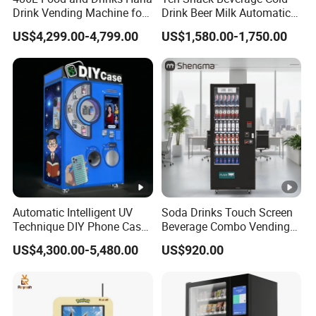
Drink Vending Machine for
Drink Beer Milk Automatic
USA/Canada/EU
Combo Vending Machine
US$4,299.00-4,799.00
US$1,580.00-1,750.00
with CE UL RoHS
Automatic Intelligent UV
Soda Drinks Touch Screen
Technique DIY Phone Case
Beverage Combo Vending
Printing Machine
Machine with Paper Money
US$4,300.00-5,480.00
US$920.00
OEM/ODM Mobile Phone
Payment
Case Vending Machine