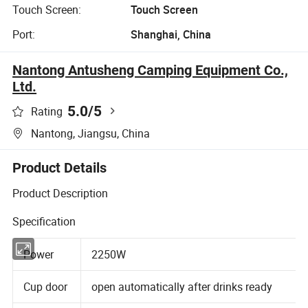
Touch Screen:
Touch Screen
Port:
Shanghai, China
Nantong Antusheng Camping Equipment Co.,
Ltd.
5.0
/5
Rating
Nantong, Jiangsu, China
Product Details
Product Description
Specification
Power
2250W
Cup door
open automatically after drinks ready