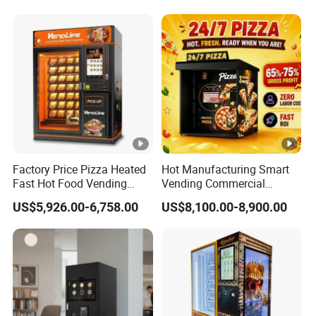
USA/Canada/EU
Factory Price Pizza Heated
Hot Manufacturing Smart
Fast Hot Food Vending
Vending Commercial
Machine with Microwave
Frozen Pizza Vending
US$5,926.00-6,758.00
US$8,100.00-8,900.00
Soup Touch Screen
Machine Touch Screen Self
Maquina Expendedora
Service Hot Food Vending
Elevator Burger Vending
Kiosk
Machine Fully Automatic