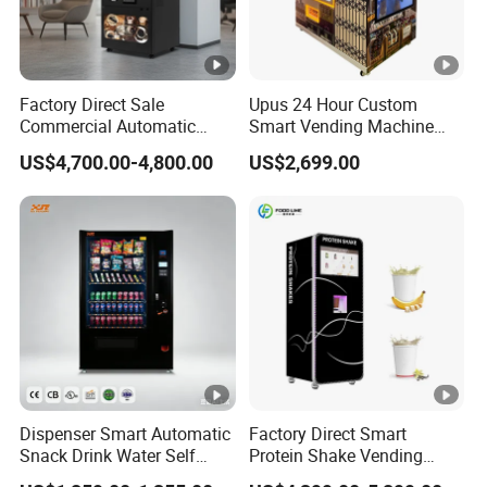
Factory Direct Sale
Upus 24 Hour Custom
Commercial Automatic
Smart Vending Machine
Fully Iced/Hot Beverage
Combo Pet Supplies Snack
US$4,700.00-4,800.00
US$2,699.00
Coffee Vending Machine
and Drink Vending Machine
Dispenser Smart Automatic
Factory Direct Smart
Snack Drink Water Self
Protein Shake Vending
Combo Vending Machine
Machine with Automatic