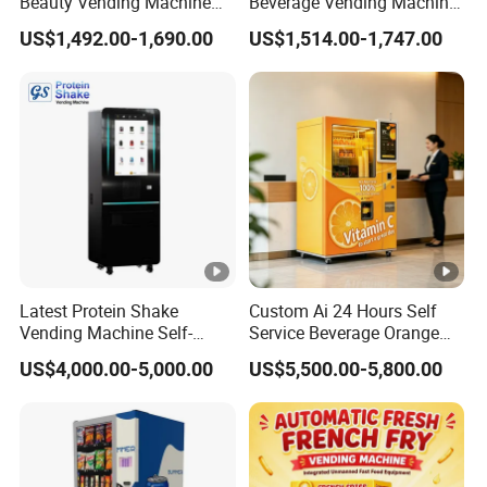
Beauty Vending Machine
Beverage Vending Machine
with Card Reader
24 Hours Self Service with
US$1,492.00-1,690.00
US$1,514.00-1,747.00
5-Inch LCD Screen Coin
Cash Card Reader
Latest Protein Shake
Custom Ai 24 Hours Self
Vending Machine Self-
Service Beverage Orange
Service Commercial
Juice Vending Machine for
US$4,000.00-5,000.00
US$5,500.00-5,800.00
Vending Machine with
Dispenser Maker
Touch Screen for
Manufacturer Sale Price
Advertising and Beverage
Selcetion