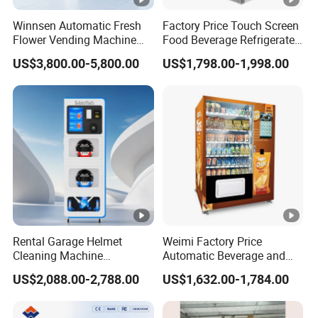
Winnsen Automatic Fresh
Factory Price Touch Screen
Flower Vending Machine
Food Beverage Refrigerated
with Cooling System
Vending Equipment 24
US$3,800.00-5,800.00
US$1,798.00-1,998.00
Remote Control
Hours Smart Automatic
Snack Cold Drink Combo
Vending Machine for Sale
Coin Operated
Rental Garage Helmet
Weimi Factory Price
Cleaning Machine
Automatic Beverage and
Supporting Multi User
Snack Vending Machine
US$2,088.00-2,788.00
US$1,632.00-1,784.00
Sanitizing and Drying
with Smart Back-End
Cycles
System