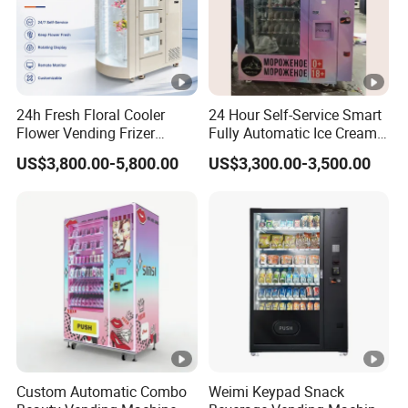
24h Fresh Floral Cooler
24 Hour Self-Service Smart
Flower Vending Frizer
Fully Automatic Ice Cream
Automatic Flower Vending
Vending Machine with
US$3,800.00-5,800.00
US$3,300.00-3,500.00
Machine
Elevator
Custom Automatic Combo
Weimi Keypad Snack