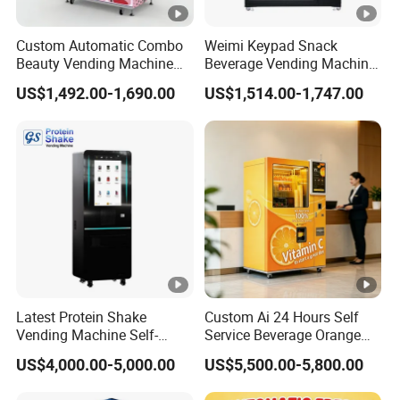
Custom Automatic Combo
Weimi Keypad Snack
Beauty Vending Machine
Beverage Vending Machine
with Card Reader
24 Hours Self Service with
US$1,492.00-1,690.00
US$1,514.00-1,747.00
5-Inch LCD Screen Coin
Cash Card Reader
Latest Protein Shake
Custom Ai 24 Hours Self
Vending Machine Self-
Service Beverage Orange
Service Commercial
Juice Vending Machine for
US$4,000.00-5,000.00
US$5,500.00-5,800.00
Vending Machine with
Dispenser Maker
Touch Screen for
Manufacturer Sale Price