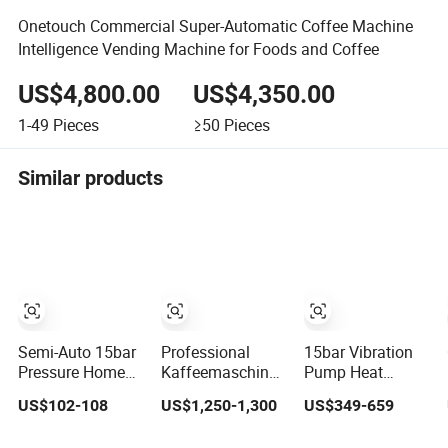
Onetouch Commercial Super-Automatic Coffee Machine
Intelligence Vending Machine for Foods and Coffee
US$4,800.00
US$4,350.00
1-49
Pieces
≥50
Pieces
Similar products
Semi-Auto 15bar
Professional
15bar Vibration
Pressure Home
Kaffeemaschine
Pump Heat
Use Espresso
Italy Commercial
Exchanger Boiler
US$102-108
US$1,250-1,300
US$349-659
Coffee Machine
Double Head
1group E61
Home Use Coffee
Industrial
Rocket Italy