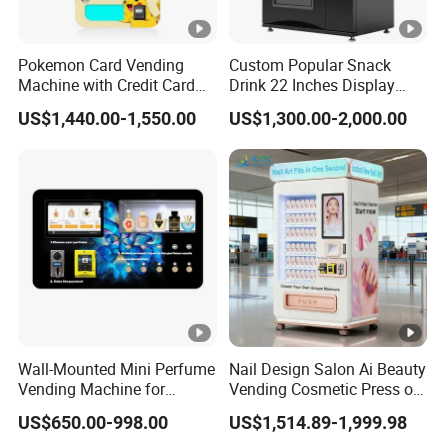
Pokemon Card Vending
Custom Popular Snack
Machine with Credit Card
Drink 22 Inches Display
Payment Ai Smart Tcg
Screen Combo Vending
US$1,440.00-1,550.00
US$1,300.00-2,000.00
Vending Kiosk High Roi
Machine for Foods and
Business Machine
Drinks
Wall-Mounted Mini Perfume
Nail Design Salon Ai Beauty
Vending Machine for
Vending Cosmetic Press on
Custom Fragrances
Nail Vending Machine
US$650.00-998.00
US$1,514.89-1,999.98