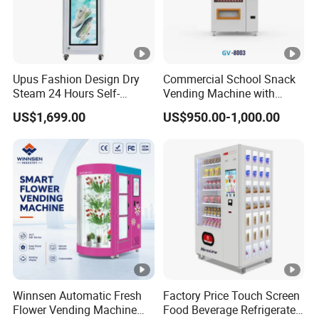
Upus Fashion Design Dry
Commercial School Snack
Steam 24 Hours Self-
Vending Machine with
Service Shoes Cleaning
Cashless Card Reader
US$1,699.00
US$950.00-1,000.00
Vendo Machine for Gym
Winnsen Automatic Fresh
Factory Price Touch Screen
Flower Vending Machine
Food Beverage Refrigerated