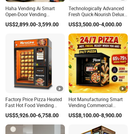
Haha Vending Ai Smart
Technologically Advanced
Open-Door Vending
Fresh Quick-Nourish Deluxe
Machine 99% Ai
Protein Smoothie Vending
US$2,899.00-3,599.00
US$3,500.00-4,000.00
Recognition for
Machine
USA/Canada/EU
Factory Price Pizza Heated
Hot Manufacturing Smart
Fast Hot Food Vending
Vending Commercial
Machine with Microwave
Frozen Pizza Vending
US$5,926.00-6,758.00
US$8,100.00-8,900.00
Soup Touch Screen
Machine Touch Screen Self
Maquina Expendedora
Service Hot Food Vending
Elevator Burger Vending
Kiosk