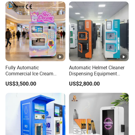
Fully Automatic
Automatic Helmet Cleaner
Commercial Ice Cream
Dispensing Equipment
Vending Machine for Kids
Helmet Washing Vending
US$3,500.00
US$2,800.00
Park
Machine