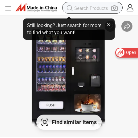
Open
Find similar items