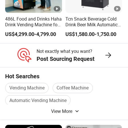
486L Food and Drinks Haha
Tcn Snack Beverage Cold
Drink Vending Machine for
Drink Beer Milk Automatic
USA/Canada/EU
Combo Vending Machine
US$4,299.00-4,799.00
US$1,580.00-1,750.00
with CE UL RoHS
Not exactly what you want?
Post Sourcing Request
Hot Searches
Vending Machine
Coffee Machine
Automatic Vending Machine
View More
Water Vending Machine
Water Vending
Coffee Vending Machine