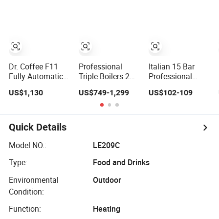
Maker
Cappuccino
Professional
Espresso Coffee
Commercial
Machine
Coffee Espresso
Machine
Dr. Coffee F11
Professional
Italian 15 Bar
Fully Automatic
Triple Boilers 2
Professional
Coffee Machine
Groups 9bar
Electric Semi
US$1,130
US$749-1,299
US$102-109
Commercial
Rotary Pump
Automatic 3 in 1
Espresso Coffee
Commercial
Espresso Coffee
Maker
Semi-Automatic
Maker Machine
Espresso Coffee
with Grinder
Quick Details
Machine for
Function
Business
Model NO.:
LE209C
Type:
Food and Drinks
Environmental
Outdoor
Condition:
Function:
Heating