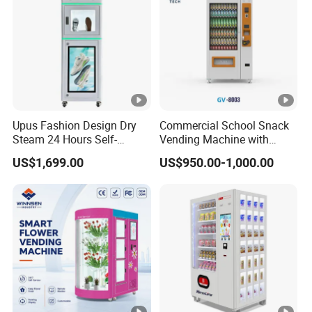
Upus Fashion Design Dry
Commercial School Snack
Steam 24 Hours Self-
Vending Machine with
Service Shoes Cleaning
Cashless Card Reader
US$1,699.00
US$950.00-1,000.00
Vendo Machine for Gym