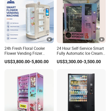
24h Fresh Floral Cooler
24 Hour Self-Service Smart
Flower Vending Frizer
Fully Automatic Ice Cream
Automatic Flower Vending
Vending Machine with
US$3,800.00-5,800.00
US$3,300.00-3,500.00
Machine
Elevator