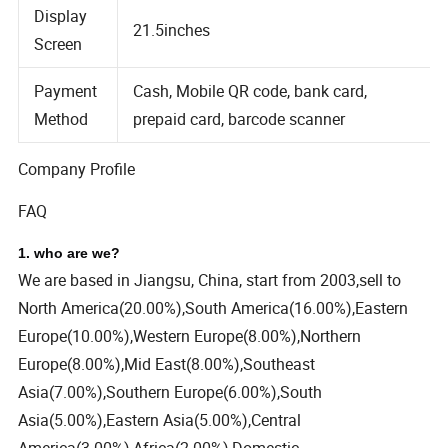
Display
21.5inches
Screen
Payment
Cash, Mobile QR code, bank card,
Method
prepaid card, barcode scanner
Company Profile
FAQ
1. who are we?
We are based in Jiangsu, China, start from 2003,sell to
North America(20.00%),South America(16.00%),Eastern
Europe(10.00%),Western Europe(8.00%),Northern
Europe(8.00%),Mid East(8.00%),Southeast
Asia(7.00%),Southern Europe(6.00%),South
Asia(5.00%),Eastern Asia(5.00%),Central
America(3.00%),Africa(2.00%),Domestic