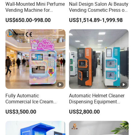
Wall-Mounted Mini Perfume
Nail Design Salon Ai Beauty
Vending Machine for
Vending Cosmetic Press on
Custom Fragrances
Nail Vending Machine
US$650.00-998.00
US$1,514.89-1,999.98
Fully Automatic
Automatic Helmet Cleaner
Commercial Ice Cream
Dispensing Equipment
Vending Machine for Kids
Helmet Washing Vending
US$3,500.00
US$2,800.00
Park
Machine