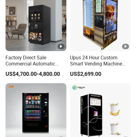
Machine Fully Automatic
Factory Direct Sale
Upus 24 Hour Custom
Commercial Automatic
Smart Vending Machine
Fully Iced/Hot Beverage
Combo Pet Supplies Snack
US$4,700.00-4,800.00
US$2,699.00
Coffee Vending Machine
and Drink Vending Machine