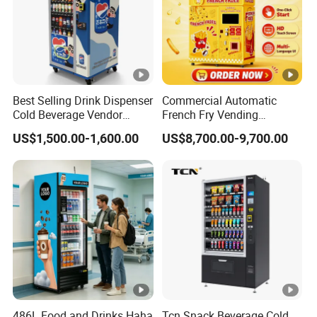
Best Selling Drink Dispenser
Commercial Automatic
Cold Beverage Vendor
French Fry Vending
Machine for Chips Mini
Machine 24h Unattended
US$1,500.00-1,600.00
US$8,700.00-9,700.00
Snack Vending Machine
Hot Fried Snack Vending
Kiosk for Mall Amusement
Park
486L Food and Drinks Haha
Tcn Snack Beverage Cold