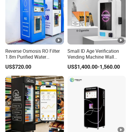
Reverse Osmosis RO Filter
Small ID Age Verification
1.8m Purified Water
Vending Machine Wall
Vending Machine with Coin
Mounted Touch Screen
US$720.00
US$1,400.00-1,560.00
Option
Vapes Tobacco Vending
Machines Manufacturer