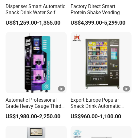
Dispenser Smart Automatic
Factory Direct Smart
foreign trade team. We warmly welcome you.
Snack Drink Water Self
Protein Shake Vending
Combo Vending Machine
Machine with Automatic
US$1,259.00-1,355.00
US$4,399.00-5,299.00
Mixing System Cashless
5. what services can we provide?
Payment Touch Screen for
Accepted Delivery Terms: FOB,CFR,CIF,EXW,DDP,DDU;
Gyms and Fitness Centers
Accepted Payment Currency:USD,EUR;
Accepted Payment Type: T/T,L/C,D/P D/A,Credit
Card,Cash;
Language Spoken:English,Chinese,Spanish
Automatic Professional
Export Europe Popular
Grade Heavy Gauge Third
Snack Drink Automatic
Generation Helmet
Combo Vending Machine
US$1,980.00-2,250.00
US$960.00-1,100.00
Disinfection Vending
Snack and Drink Hot Food
Cleaning Machine for
Vending Machine
Restoration Service
Automatic