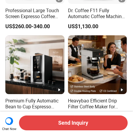
Professional Large Touch
Dr. Coffee F11 Fully
Screen Expresso Coffee
Automatic Coffee Machine
Machine Automatic
Commercial Espresso
US$260.00-340.00
US$1,130.00
Coffee Maker
Premium Fully Automatic
Heavybao Efficient Drip
Bean to Cup Espresso
Filter Coffee Maker for
Vending Machine
Buffet & Hotel
US$1,300.00
US$75.00-85.00
Send Inquiry
Chat Now