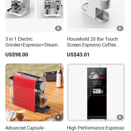
3 in 1 Electric
Household 20 Bar Touch
Grinder+Espresso+Steam
Screen Espresso Coffee
Automatic Coffee Maker
Machine for Home Office
US$98.00
US$43.01
Hotel Use
Advanced Capsule -
High Performance Espresso