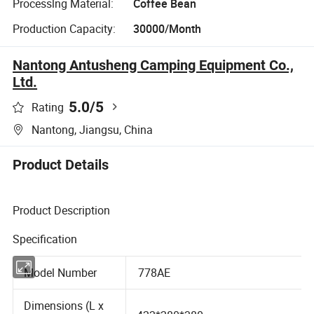
Processlng Material:
Coffee Bean
Production Capacity:
30000/Month
Nantong Antusheng Camping Equipment Co.,
Ltd.
5.0
/5
Rating
Nantong, Jiangsu, China
Product Details
Product Description
Specification
Model Number
778AE