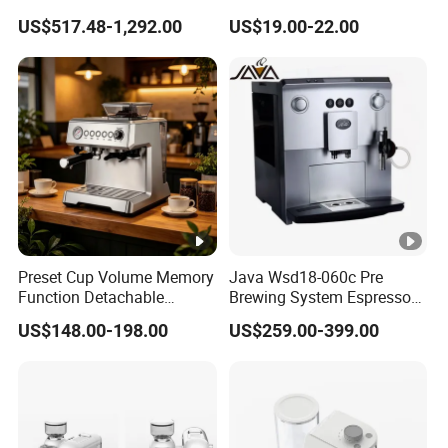
Programmable Manual
Steel Wood Grip Hand
US$517.48-1,292.00
US$19.00-22.00
Variable Volta Semi-
Crank Mill Coffee Grinders
Automatic Coffee Machine
for Households
Preset Cup Volume Memory
Java Wsd18-060c Pre
Function Detachable
Brewing System Espresso
Frothing Nozzle Drip Tray
Fresh Full Coffee Machine
US$148.00-198.00
US$259.00-399.00
Fine Coffee Making Family
Daily Use Coffee Machine