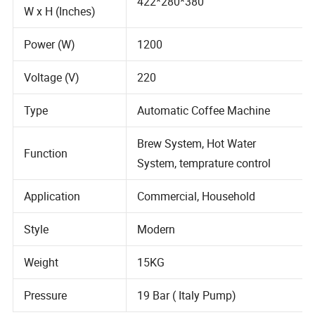
Dimensions (L x
422*280*380
W x H (Inches)
Power (W)
1200
Voltage (V)
220
Type
Automatic Coffee Machine
Brew System, Hot Water
Function
System, temprature control
Application
Commercial, Household
Style
Modern
Weight
15KG
Pressure
19 Bar ( Italy Pump)