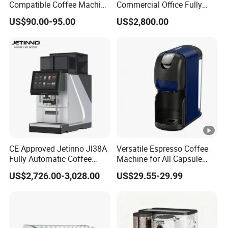
Compatible Coffee Machine
Commercial Office Fully
with Multiple Functions
Automatic Vending
US$90.00-95.00
US$2,800.00
Machine with Easy
Maintenance
CE Approved Jetinno Jl38A
Versatile Espresso Coffee
Fully Automatic Coffee
Machine for All Capsule
Machine with Chocolate
Types
US$2,726.00-3,028.00
US$29.55-29.99
Instant Powder Bin