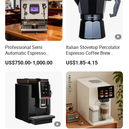
Professional Semi
Italian Stovetop Percolator
Automatic Espresso
Espresso Coffee Brew
Machine Built with
Maker Mini Hand Mocha
US$750.00-1,000.00
US$1.85-4.15
Commercial Grade
Aluminium Moka Pot Set
Components for Cafe Use
for Home Camping