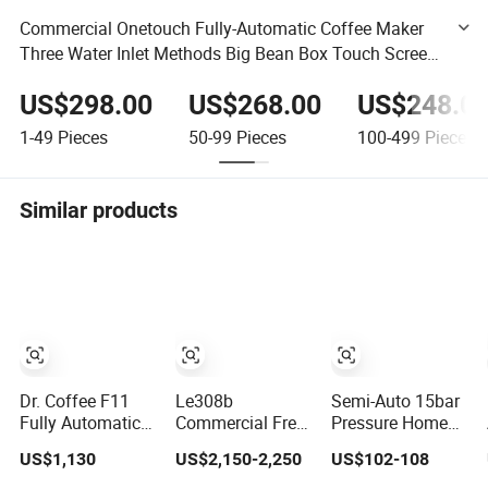
Commercial Onetouch Fully-Automatic Coffee Maker
Three Water Inlet Methods Big Bean Box Touch Screen
Espresso Machine
US$298.00
US$268.00
US$248.0
1-49
Pieces
50-99
Pieces
100-499
Pieces
Similar products
Dr. Coffee F11
Le308b
Semi-Auto 15bar
Fully Automatic
Commercial Free
Pressure Home
Coffee Machine
Standing Bean-to-
Use Espresso
US$1,130
US$2,150-2,250
US$102-108
Commercial
Cup Coffee
Coffee Machine
Espresso Coffee
Vending Machine
Home Use Coffee