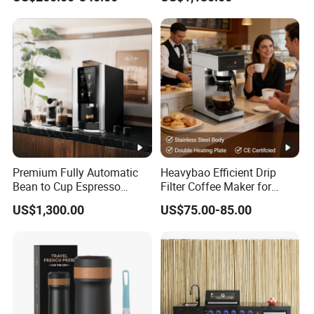
Coffee Maker
Premium Fully Automatic
Heavybao Efficient Drip
Bean to Cup Espresso
Filter Coffee Maker for
Vending Machine
Buffet & Hotel
US$1,300.00
US$75.00-85.00