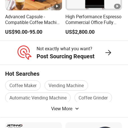
Advanced Capsule -
High Performance Espresso
Compatible Coffee Machine
Commercial Office Fully
with Multiple Functions
Automatic Vending
US$90.00-95.00
US$2,800.00
Machine with Easy
Maintenance
Not exactly what you want?
Post Sourcing Request
Hot Searches
Coffee Maker
Vending Machine
Automatic Vending Machine
Coffee Grinder
View More
Coffee Vending Machine
Coffee Appliance