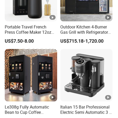
Portable Travel French
Outdoor Kitchen 4-Burner
Press Coffee Maker 12oz
Gas Grill with Refrigerator
Stainless Steel Thermos
Cabinet
US$7.50-8.00
US$715.18-1,720.00
Smart Coffee Kettle
Le308g Fully Automatic
Italian 15 Bar Professional
Bean to Cup Coffee
Electric Semi Automatic 3 in
Vending Machine Hot/Ice
1 Espresso Coffee Maker