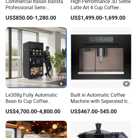
Commercial Italian Barista
High Performance 3D Selfie
Professional Semi-
Latte Art 4 Cup Coffee
Automatic Espresso Coffee
Maker design Inkjet Edible
US$850.00-1,280.00
US$1,499.00-1,699.00
Machines for Sale
Printer Face Price Evebot
Machine Cafe Print Picture
on
Le308g Fully Automatic
Built in Automatic Coffee
Bean to Cup Coffee
Machine with Seperated Ice
Vending Machine Hot/Ice
Water Dispenser
US$4,700.00-4,800.00
US$467.00-545.00
Cube Drinks with Cup
Dispenser