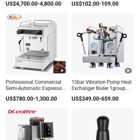
US$4,700.00-4,800.00
US$102.00-109.00
Cube Drinks
Machine with Grinder
Function
Professional Commercial
15bar Vibration Pump Heat
Semi-Automatic Espresso
Exchanger Boiler 1group
Coffee Machine Stainless
E61 Rocket Italy
US$780.00-1,300.00
US$349.00-659.00
Steel Body K101t
Professional Commercial
Coffee Espresso Machine