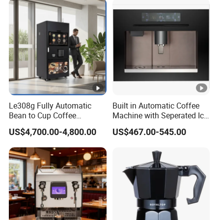
on
Le308g Fully Automatic
Built in Automatic Coffee
Bean to Cup Coffee
Machine with Seperated Ice
Vending Machine Hot/Ice
Water Dispenser
US$4,700.00-4,800.00
US$467.00-545.00
Cube Drinks with Cup
Dispenser