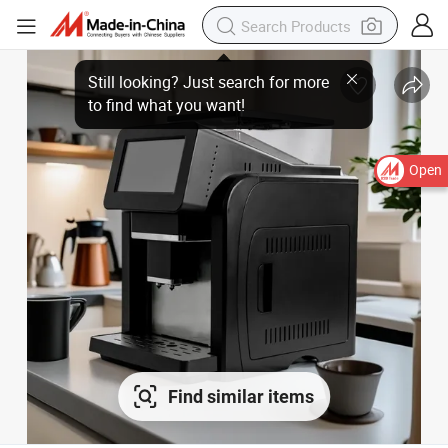
Open
Find similar items