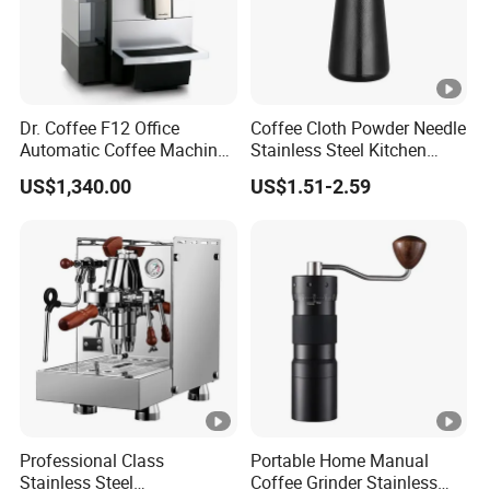
Dr. Coffee F12 Office
Coffee Cloth Powder Needle
Automatic Coffee Machine
Stainless Steel Kitchen
for Business Cafe
Supplies Appliances
US$1,340.00
US$1.51-2.59
Storage
Professional Class
Portable Home Manual
Stainless Steel
Coffee Grinder Stainless