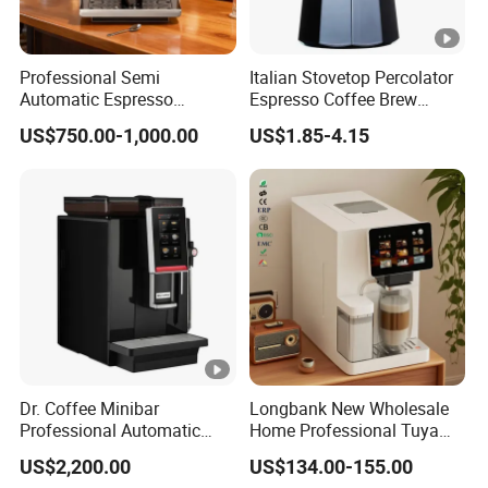
Professional Semi
Italian Stovetop Percolator
Automatic Espresso
Espresso Coffee Brew
Machine Built with
Maker Mini Hand Mocha
US$750.00-1,000.00
US$1.85-4.15
Commercial Grade
Aluminium Moka Pot Set
Components for Cafe Use
for Home Camping
Dr. Coffee Minibar
Longbank New Wholesale
Professional Automatic
Home Professional Tuya
Coffee Machine Maker with
WiFi Fully Automatic 9 in 1
US$2,200.00
US$134.00-155.00
Steam Wand
Italian 19/20 Bar Espresso