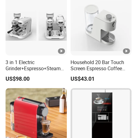
3 in 1 Electric
Household 20 Bar Touch
Grinder+Espresso+Steam
Screen Espresso Coffee
Automatic Coffee Maker
Machine for Home Office
US$98.00
US$43.01
Hotel Use