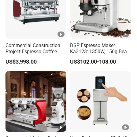
Commercial Construction
DSP Espresso Maker
Project Espresso Coffee
Ka3123: 1350W, 150g Bean
Machine Equipment
Grinder, 20bar Pressure
US$3,998.00
US$102.00-108.00
Supplies
Innovative Bean Grinding
System Touch Screen
Functions Coffeemaker