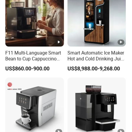
F11 Multi-Language Smart
Smart Automatic Ice Maker
Bean to Cup Cappuccino
Hot and Cold Drinking Juice
Commercial Super
Milk Tea Coffee Vending
US$860.00-900.00
US$8,988.00-9,268.00
Automatic Expresso
Machine with Touch Screen
Machine
Liquid Milkshake Cafe
Vending Machine with Card
Reader