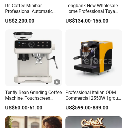
Dr. Coffee Minibar
Longbank New Wholesale
Professional Automatic
Home Professional Tuya
Coffee Machine Maker with
WiFi Fully Automatic 9 in 1
US$2,200.00
US$134.00-155.00
Steam Wand
Italian 19/20 Bar Espresso
Coffee Machine with
Grinder
Tenfly Bean Grinding Coffee
Professional Italian ODM
Machine, Touchscreen
Commercial 2550W 1group
Espresso Maker Factory
9bar Rotary Pump Semi-
US$60.00-61.00
US$599.00-839.00
Custom
Automatic Espresso Coffee
Machine