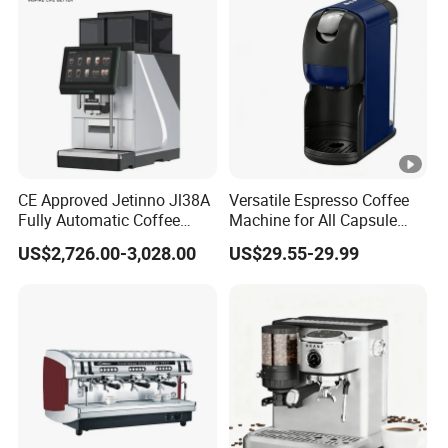
CE Approved Jetinno Jl38A
Versatile Espresso Coffee
Fully Automatic Coffee
Machine for All Capsule
Machine with Chocolate
Types
US$2,726.00-3,028.00
US$29.55-29.99
Instant Powder Bin