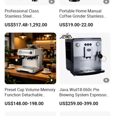
Professional Class
Portable Home Manual
Stainless Steel
Coffee Grinder Stainless
Programmable Manual
Steel Wood Grip Hand
US$517.48-1,292.00
US$19.00-22.00
Variable Volta Semi-
Crank Mill Coffee Grinders
Automatic Coffee Machine
for Households
Preset Cup Volume Memory
Java Wsd18-060c Pre
Function Detachable
Brewing System Espresso
Frothing Nozzle Drip Tray
Fresh Full Coffee Machine
US$148.00-198.00
US$259.00-399.00
Fine Coffee Making Family
Daily Use Coffee Machine