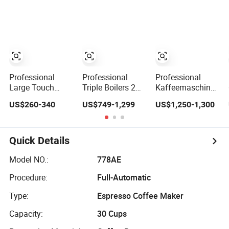
Maker
for Hot Drinks
Maker
Professional
Professional
Professional
Large Touch
Triple Boilers 2
Kaffeemaschine
Screen Expresso
Groups 9bar
Italy Commercial
US$260-340
US$749-1,299
US$1,250-1,300
Coffee Machine
Rotary Pump
Double Head
Automatic
Commercial
Industrial
Semi-Automatic
Cappuccino
Espresso Coffee
Espresso Coffee
Quick Details
Machine for
Machine
Business
Model NO.:
778AE
Procedure:
Full-Automatic
Type:
Espresso Coffee Maker
Capacity:
30 Cups