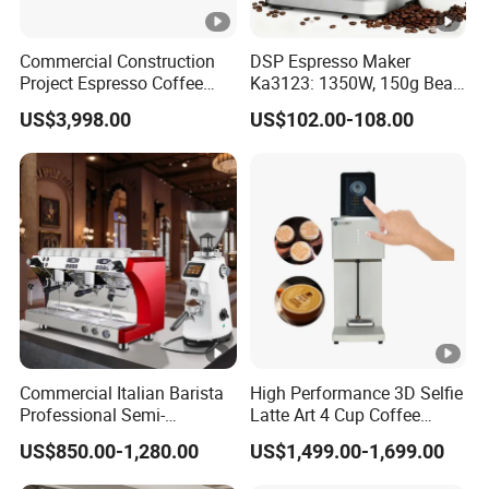
Commercial Construction
DSP Espresso Maker
Project Espresso Coffee
Ka3123: 1350W, 150g Bean
Machine Equipment
Grinder, 20bar Pressure
US$3,998.00
US$102.00-108.00
Supplies
Innovative Bean Grinding
System Touch Screen
Functions Coffeemaker
Commercial Italian Barista
High Performance 3D Selfie
Professional Semi-
Latte Art 4 Cup Coffee
Automatic Espresso Coffee
Maker design Inkjet Edible
US$850.00-1,280.00
US$1,499.00-1,699.00
Machines for Sale
Printer Face Price Evebot
Machine Cafe Print Picture