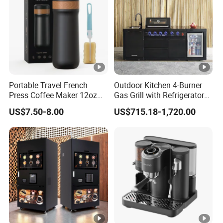
Accepted Payment Type: T/T,L/C,D/P D/A,Credit
Card,Cash;
Language Spoken:English,Chinese,Spanish
Portable Travel French
Outdoor Kitchen 4-Burner
Press Coffee Maker 12oz
Gas Grill with Refrigerator
Stainless Steel Thermos
Cabinet
US$7.50-8.00
US$715.18-1,720.00
Smart Coffee Kettle