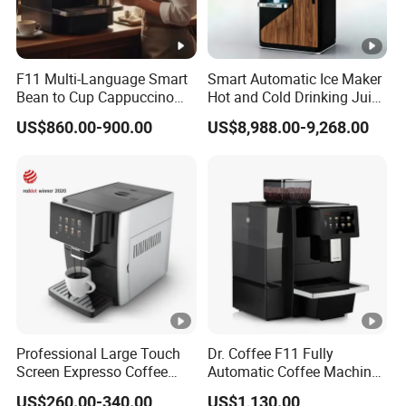
F11 Multi-Language Smart
Smart Automatic Ice Maker
Bean to Cup Cappuccino
Hot and Cold Drinking Juice
Commercial Super
Milk Tea Coffee Vending
US$860.00-900.00
US$8,988.00-9,268.00
Automatic Expresso
Machine with Touch Screen
Machine
Liquid Milkshake Cafe
Vending Machine with Card
Reader
Professional Large Touch
Dr. Coffee F11 Fully
Screen Expresso Coffee
Automatic Coffee Machine
Machine Automatic
Commercial Espresso
US$260.00-340.00
US$1,130.00