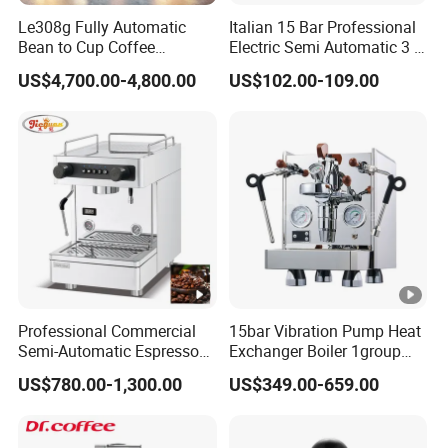
Le308g Fully Automatic
Italian 15 Bar Professional
Bean to Cup Coffee
Electric Semi Automatic 3 in
Vending Machine Hot/Ice
1 Espresso Coffee Maker
US$4,700.00-4,800.00
US$102.00-109.00
Cube Drinks
Machine with Grinder
Function
Professional Commercial
15bar Vibration Pump Heat
Semi-Automatic Espresso
Exchanger Boiler 1group
Coffee Machine Stainless
E61 Rocket Italy
US$780.00-1,300.00
US$349.00-659.00
Steel Body K101t
Professional Commercial
Coffee Espresso Machine