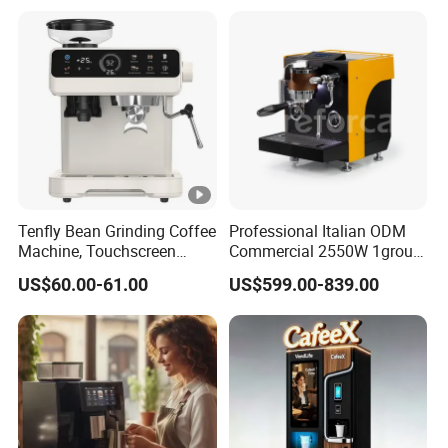
Coffee Machine with
Grinder
Tenfly Bean Grinding Coffee
Professional Italian ODM
Machine, Touchscreen
Commercial 2550W 1group
Espresso Maker Factory
9bar Rotary Pump Semi-
US$60.00-61.00
US$599.00-839.00
Custom
Automatic Espresso Coffee
Machine