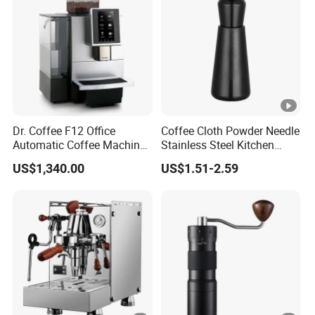
Dr. Coffee F12 Office
Coffee Cloth Powder Needle
Automatic Coffee Machine
Stainless Steel Kitchen
for Business Cafe
Supplies Appliances
US$1,340.00
US$1.51-2.59
Storage