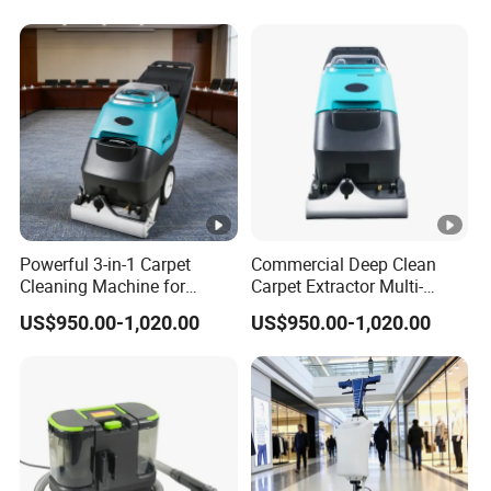
Powerful 3-in-1 Carpet
Commercial Deep Clean
Cleaning Machine for
Carpet Extractor Multi-
Hotels and Offices
Functional Floor Cleaning
US$950.00-1,020.00
US$950.00-1,020.00
Machine