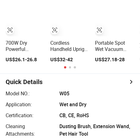
Filter Dust
Construction
Extractor Efficient
Industrial
Vacuum Cleaner
700W Dry
Cordless
Portable Spot
Powerful
Handheld Upright
Wet Vacuum
Horizontal
Stick Smart Wet
Cleaner Machine
US$26.1-26.8
US$32-42
US$27.18-28
vacuum Cyclonic
Dry Powerful
for Carpet Floor
Bagged Canister
HEPA Filter Multi-
Pet Hair
Vacuum Cleaner
Angle Brush Low
Noise Electric
Quick Details
Vacuum Cleaner
Model NO.:
W05
Application:
Wet and Dry
Certification:
CB, CE, RoHS
Cleaning
Dusting Brush, Extension Wand,
Attachments:
Pet Hair Tool