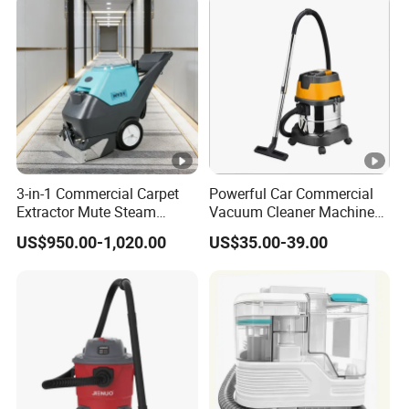
3-in-1 Commercial Carpet
Powerful Car Commercial
Extractor Mute Steam
Vacuum Cleaner Machine
Vacuum Cleaner for Hotel
for Professional Use
US$950.00-1,020.00
US$35.00-39.00
Office Cinema Building
Cleaning