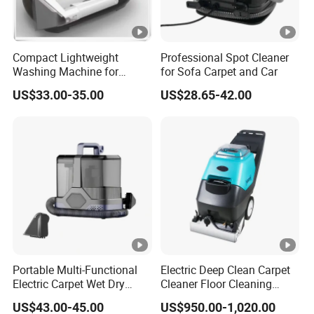
Compact Lightweight
Professional Spot Cleaner
Washing Machine for
for Sofa Carpet and Car
Apartment Small Space
US$33.00-35.00
US$28.65-42.00
Storage
Portable Multi-Functional
Electric Deep Clean Carpet
Electric Carpet Wet Dry
Cleaner Floor Cleaning
Vacuum Cleaner Handheld
Machine Easy Operation
US$43.00-45.00
US$950.00-1,020.00