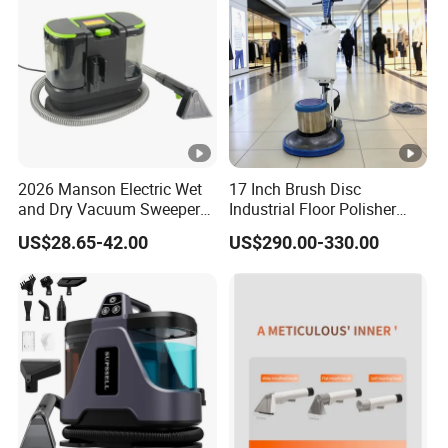
2026 Manson Electric Wet
17 Inch Brush Disc
and Dry Vacuum Sweeper
Industrial Floor Polisher
Car Seat Cleaning Machine
Multifunctional Carpet
US$28.65-42.00
US$290.00-330.00
Cleaning Machine