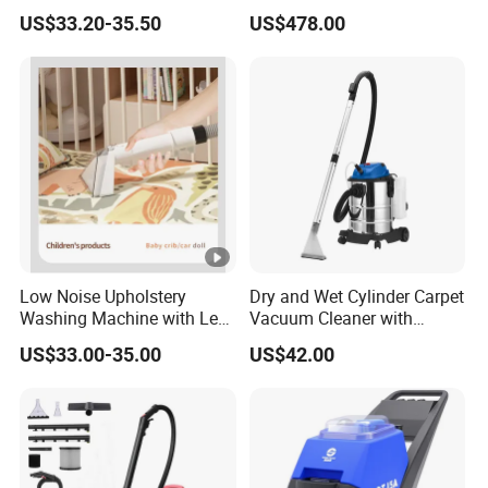
Fabric Carpet Sofa Cleaning
for Sofa Curtain Carpet
US$33.20-35.50
US$478.00
Machine Carpet Fabric
Cleaning
Vacuum Stain Cleaner
Low Noise Upholstery
Dry and Wet Cylinder Carpet
Washing Machine with Less
Vacuum Cleaner with
Than 72db Quiet Operation
Blower Function
US$33.00-35.00
US$42.00