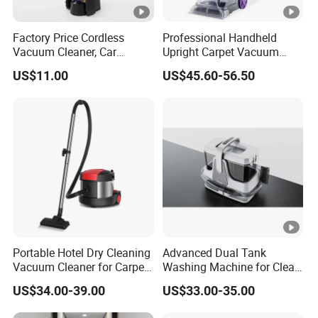
Factory Price Cordless
Professional Handheld
Vacuum Cleaner, Car
Upright Carpet Vacuum
Vacuum Cleaner
Cleaner Wet and Dry
US$11.00
US$45.60-56.50
Vacuum Cleaner
Portable Hotel Dry Cleaning
Advanced Dual Tank
Vacuum Cleaner for Carpet
Washing Machine for Clean
Smart Electric Low Noise
Water Separation
US$34.00-39.00
US$33.00-35.00
Vacuum Cleaner