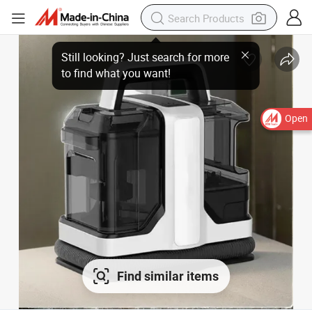
Open
Find similar items