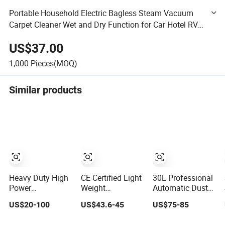
Portable Household Electric Bagless Steam Vacuum
Carpet Cleaner Wet and Dry Function for Car Hotel RV
Canister Installation
US$37.00
1,000
Pieces(MOQ)
Similar products
Heavy Duty High
CE Certified Light
30L Professional
Power
Weight
Automatic Dust
Commercial Dust
Rechargeable
Shake Vacuum
US$20-100
US$43.6-45
US$75-85
Collector for
Cordless Stick
Cleaner Suitable
Workshops HEPA
Vacuum Cleaner
for Grinding