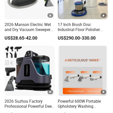
2026 Manson Electric Wet
17 Inch Brush Disc
and Dry Vacuum Sweeper
Industrial Floor Polisher
Car Seat Cleaning Machine
Multifunctional Carpet
US$28.65-42.00
US$290.00-330.00
Cleaning Machine
2026 Suzhou Factory
Powerful 600W Portable
Professional Powerful Deep
Upholstery Washing
Stain Canister Portable Wet
Machine with 16kpa High