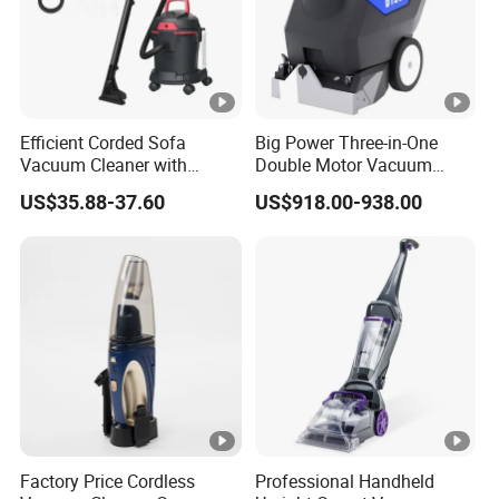
Efficient Corded Sofa
Big Power Three-in-One
Vacuum Cleaner with
Double Motor Vacuum
Superior Carpet
Cleaner Carpet Cleaning
US$35.88-37.60
US$918.00-938.00
Performance
Machine Wet and Dry
Factory Price Cordless
Professional Handheld