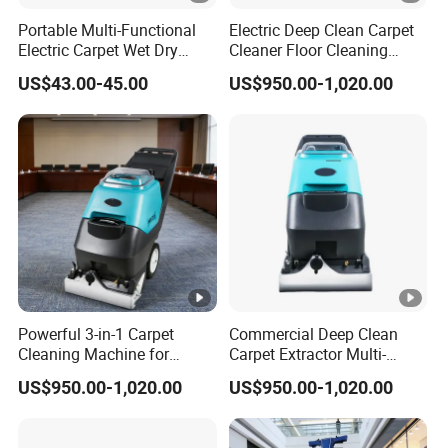
Portable Multi-Functional
Electric Deep Clean Carpet
Electric Carpet Wet Dry
Cleaner Floor Cleaning
Vacuum Cleaner Handheld
Machine Easy Operation
US$43.00-45.00
US$950.00-1,020.00
Powerful 3-in-1 Carpet
Commercial Deep Clean
Cleaning Machine for
Carpet Extractor Multi-
Hotels and Offices
Functional Floor Cleaning
US$950.00-1,020.00
US$950.00-1,020.00
Machine