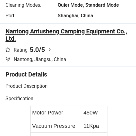
Cleaning Modes:
Quiet Mode, Standard Mode
Port:
Shanghai, China
Nantong Antusheng Camping Equipment Co.,
Ltd.
5.0
/5
Rating
Nantong, Jiangsu, China
Product Details
Product Description
Specification
Motor Power
450W
Vacuum Pressure
11Kpa