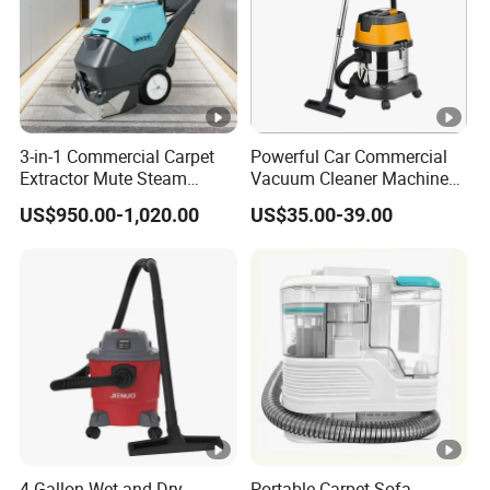
3-in-1 Commercial Carpet
Powerful Car Commercial
Extractor Mute Steam
Vacuum Cleaner Machine
Vacuum Cleaner for Hotel
for Professional Use
US$950.00-1,020.00
US$35.00-39.00
Office Cinema Building
Cleaning
4 Gallon Wet and Dry
Portable Carpet Sofa