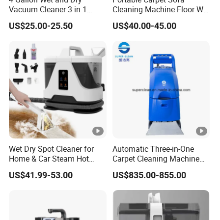
Vacuum Cleaner 3 in 1
Cleaning Machine Floor Wet
Multifunctional Carpet
and Dry Steam Vacuum
US$25.00-25.50
US$40.00-45.00
Vacuum Cleaner with
Cleaner
Blower
Wet Dry Spot Cleaner for
Automatic Three-in-One
Home & Car Steam Hot
Carpet Cleaning Machine
Water Carpet & Upholstery
for Hotel
US$41.99-53.00
US$835.00-855.00
Cleaning with Attachments