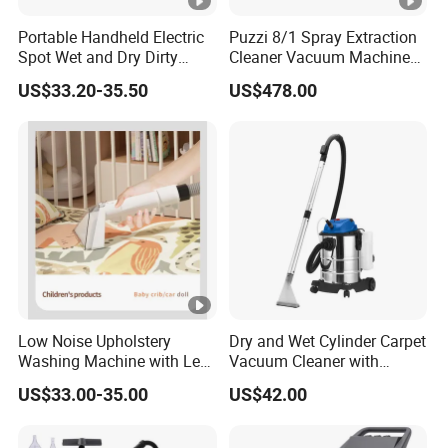
Portable Handheld Electric
Puzzi 8/1 Spray Extraction
Spot Wet and Dry Dirty
Cleaner Vacuum Machines
Fabric Carpet Sofa Cleaning
for Sofa Curtain Carpet
US$33.20-35.50
US$478.00
Machine Carpet Fabric
Cleaning
Vacuum Stain Cleaner
Low Noise Upholstery
Dry and Wet Cylinder Carpet
Washing Machine with Less
Vacuum Cleaner with
Than 72db Quiet Operation
Blower Function
US$33.00-35.00
US$42.00