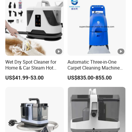
Wet Dry Spot Cleaner for
Automatic Three-in-One
Home & Car Steam Hot
Carpet Cleaning Machine
Water Carpet & Upholstery
for Hotel
US$41.99-53.00
US$835.00-855.00
Cleaning with Attachments