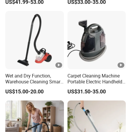
US$41.99-53.00
US$33.00-35.00
& Dry Steam Cleaner Steam
Suction Power
Spot Cleaner for Sofa Car
Wet and Dry Function,
Carpet Cleaning Machine
Warehouse Cleaning Smart
Portable Electric Handheld
Portable Cordless Canister
Vacuum Stain Spot Cleaner
US$15.00-20.00
US$31.50-35.00
Electric Vacuum Cleaner