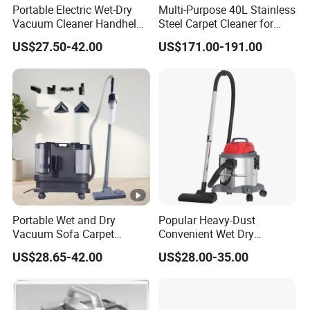
Portable Electric Wet-Dry
Multi-Purpose 40L Stainless
Vacuum Cleaner Handheld
Steel Carpet Cleaner for
Pet Sofa Cleaning Machine
Hotel
US$27.50-42.00
US$171.00-191.00
Bagless Feature for
Household Hotel Stain Spot
Portable Wet and Dry
Popular Heavy-Dust
Vacuum Sofa Carpet
Convenient Wet Dry
Cleaning Machine with
Vacuum Cleaner for Carpet
US$28.65-42.00
US$28.00-35.00
Floor Brush
Floor Cleaning Vacuum
Cleaner