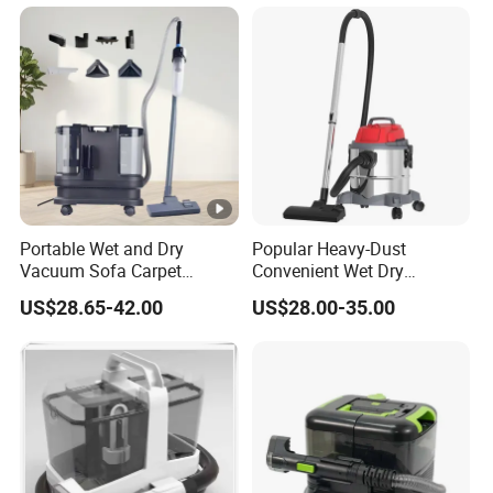
Household Hotel Stain Spot
Portable Wet and Dry
Popular Heavy-Dust
Vacuum Sofa Carpet
Convenient Wet Dry
Cleaning Machine with
Vacuum Cleaner for Carpet
US$28.65-42.00
US$28.00-35.00
Floor Brush
Floor Cleaning Vacuum
Cleaner