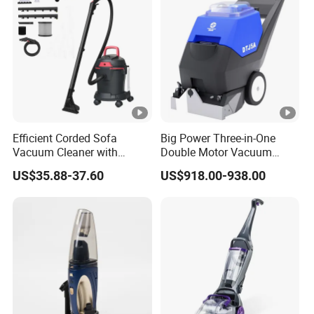
Efficient Corded Sofa
Big Power Three-in-One
Vacuum Cleaner with
Double Motor Vacuum
Superior Carpet
Cleaner Carpet Cleaning
US$35.88-37.60
US$918.00-938.00
Performance
Machine Wet and Dry