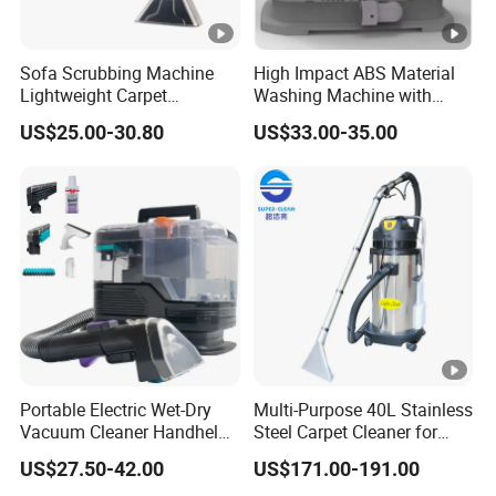
Sofa Scrubbing Machine
High Impact ABS Material
Lightweight Carpet
Washing Machine with
Cleaning Equipment
Durable Chemical Resistant
US$25.00-30.80
US$33.00-35.00
Upholstery Carpet Cleaner
Construction
Portable Electric Wet-Dry
Multi-Purpose 40L Stainless
Vacuum Cleaner Handheld
Steel Carpet Cleaner for
Pet Sofa Cleaning Machine
Hotel
US$27.50-42.00
US$171.00-191.00
Bagless Feature for