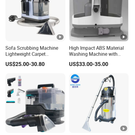
Sofa Scrubbing Machine
High Impact ABS Material
Lightweight Carpet
Washing Machine with
Cleaning Equipment
Durable Chemical Resistant
US$25.00-30.80
US$33.00-35.00
Upholstery Carpet Cleaner
Construction