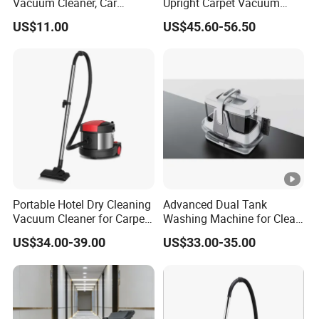
Vacuum Cleaner, Car
Upright Carpet Vacuum
Vacuum Cleaner
Cleaner Wet and Dry
US$11.00
US$45.60-56.50
Vacuum Cleaner
Portable Hotel Dry Cleaning
Advanced Dual Tank
Vacuum Cleaner for Carpet
Washing Machine for Clean
Smart Electric Low Noise
Water Separation
US$34.00-39.00
US$33.00-35.00
Vacuum Cleaner