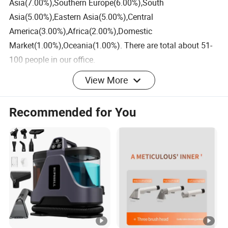
Asia(7.00%),Southern Europe(6.00%),South
Asia(5.00%),Eastern Asia(5.00%),Central
America(3.00%),Africa(2.00%),Domestic
Market(1.00%),Oceania(1.00%). There are total about 51-
100 people in our office.
View More
2. how can we guarantee quality?
Always a pre-production sample before mass production;
Recommended for You
Always final Inspection before shipment;
3.what can you buy from us?
Coffee Machine,Cleaning
machine,Dehumidifier,Dishwasher,Washing machine
4. why should you buy from us not from other suppliers?
We are a smart home appliance ODM/OBM manufacturer.