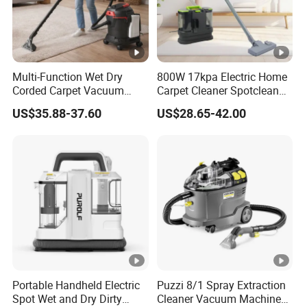
Multi-Function Wet Dry
800W 17kpa Electric Home
Corded Carpet Vacuum
Carpet Cleaner Spotclean
Cleaner with Blowing
Stain Remove Cleaner
US$35.88-37.60
US$28.65-42.00
Function
Machine
Portable Handheld Electric
Puzzi 8/1 Spray Extraction
Spot Wet and Dry Dirty
Cleaner Vacuum Machines