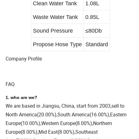
Clean Water Tank
1.08L
Waste Water Tank
0.85L
Sound Pressure
≤80Db
Propose Hose Type
Standard
Company Profile
FAQ
1. who are we?
We are based in Jiangsu, China, start from 2003,sell to
North America(20.00%),South America(16.00%),Eastern
Europe(10.00%),Western Europe(8.00%),Northern
Europe(8.00%),Mid East(8.00%),Southeast