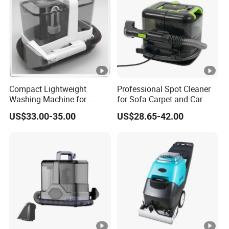
Compact Lightweight
Professional Spot Cleaner
Washing Machine for
for Sofa Carpet and Car
Apartment Small Space
US$33.00-35.00
US$28.65-42.00
Storage