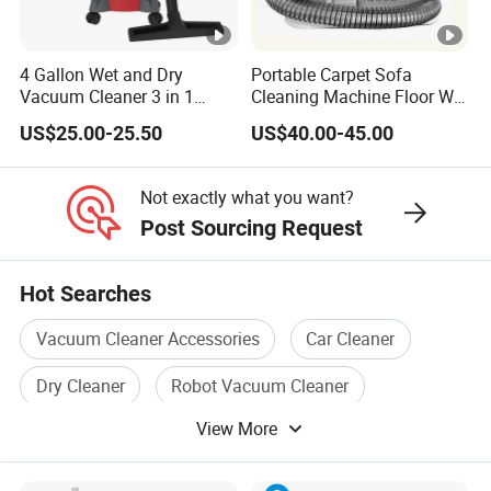
4 Gallon Wet and Dry
Portable Carpet Sofa
Vacuum Cleaner 3 in 1
Cleaning Machine Floor Wet
Multifunctional Carpet
and Dry Steam Vacuum
US$25.00-25.50
US$40.00-45.00
Vacuum Cleaner with
Cleaner
Blower
Not exactly what you want?
Post Sourcing Request
Hot Searches
Vacuum Cleaner Accessories
Car Cleaner
Dry Cleaner
Robot Vacuum Cleaner
View More
Electric Vacuum Cleaner
Portable Vacuum Cleaner