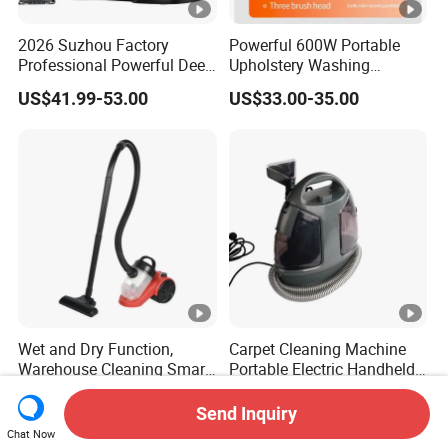
2026 Suzhou Factory
Powerful 600W Portable
Professional Powerful Deep
Upholstery Washing
Stain Canister Portable Wet
Machine with 16kpa High
US$41.99-53.00
US$33.00-35.00
& Dry Steam Cleaner Steam
Suction Power
Spot Cleaner for Sofa Car
Wet and Dry Function,
Carpet Cleaning Machine
Warehouse Cleaning Smart
Portable Electric Handheld
Portable Cordless Canister
Vacuum Stain Spot Cleaner
US$15.00-20.00
US$31.50-35.00
Electric Vacuum Cleaner
Send Inquiry
Chat Now