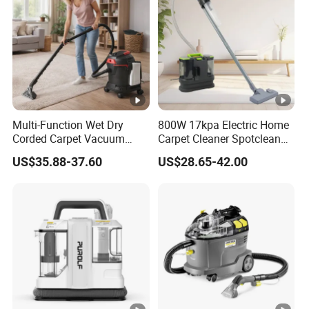
Multi-Function Wet Dry
800W 17kpa Electric Home
Corded Carpet Vacuum
Carpet Cleaner Spotclean
Cleaner with Blowing
Stain Remove Cleaner
US$35.88-37.60
US$28.65-42.00
Function
Machine